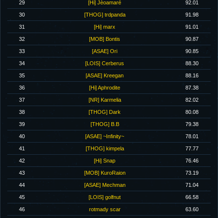
29
[Hi] Jèoamaré
92.01
30
[THOG] trdpanda
91.98
31
[Hi] marx
91.01
32
[MOB] Bontis
90.87
33
[ASAE] Ori
90.85
34
[LOIS] Cerberus
88.30
35
[ASAE] Kreegan
88.16
36
[Hi] Aphrodite
87.38
37
[NR] Karmelia
82.02
38
[THOG] Dark
80.08
39
[THOG] B.B
79.38
40
[ASAE] ~Infinity~
78.01
41
[THOG] kimpela
77.77
42
[Hi] Snap
76.46
43
[MOB] KuroRaion
73.19
44
[ASAE] Mechman
71.04
45
[LOIS] golfnut
66.58
46
rotmady scar
63.60