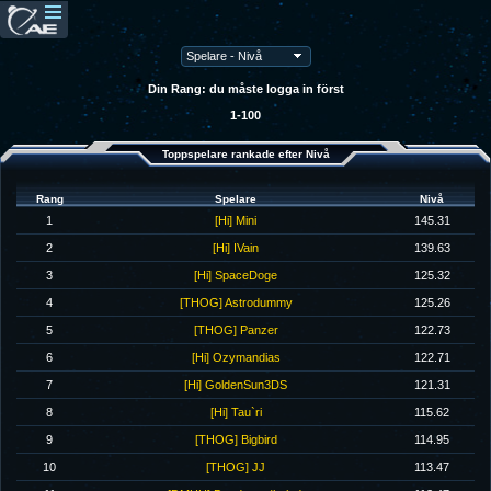
Din Rang: du måste logga in först
1-100
Toppspelare rankade efter Nivå
Rang
Spelare
Nivå
1
[Hi] Mini
145.31
2
[Hi] IVain
139.63
3
[Hi] SpaceDoge
125.32
4
[THOG] Astrodummy
125.26
5
[THOG] Panzer
122.73
6
[Hi] Ozymandias
122.71
7
[Hi] GoldenSun3DS
121.31
8
[Hi] Tau`ri
115.62
9
[THOG] Bigbird
114.95
10
[THOG] JJ
113.47