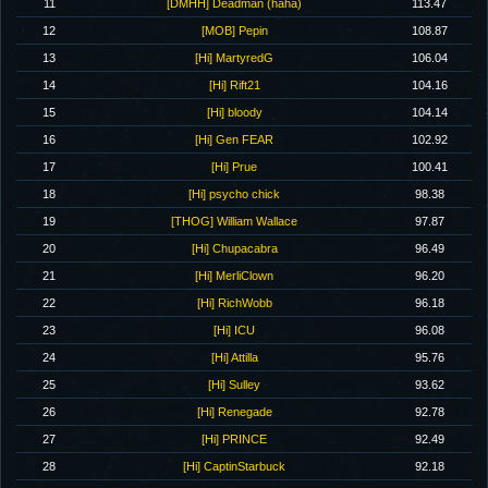
11
[DMHH] Deadman (haha)
113.47
12
[MOB] Pepin
108.87
13
[Hi] MartyredG
106.04
14
[Hi] Rift21
104.16
15
[Hi] bloody
104.14
16
[Hi] Gen FEAR
102.92
17
[Hi] Prue
100.41
18
[Hi] psycho chick
98.38
19
[THOG] William Wallace
97.87
20
[Hi] Chupacabra
96.49
21
[Hi] MerliClown
96.20
22
[Hi] RichWobb
96.18
23
[Hi] ICU
96.08
24
[Hi] Attilla
95.76
25
[Hi] Sulley
93.62
26
[Hi] Renegade
92.78
27
[Hi] PRINCE
92.49
28
[Hi] CaptinStarbuck
92.18