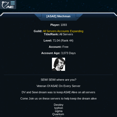
[ASAE] Mechman
Player:
1093
Guild:
All Servers Accounts Expanding
Title/Rank:
All Servers
Level:
71.04 (Rank 44)
Account:
Free
Account Age:
3,073 Days
SEWI SEWI where are you?
Veteran Of ASAE On Every Server
DV and Sewi dream was to keep ASAE Alive on all servers
Come Join us on these servers to help keep the dream alive
Destiny
typhon
sigma
Quantum