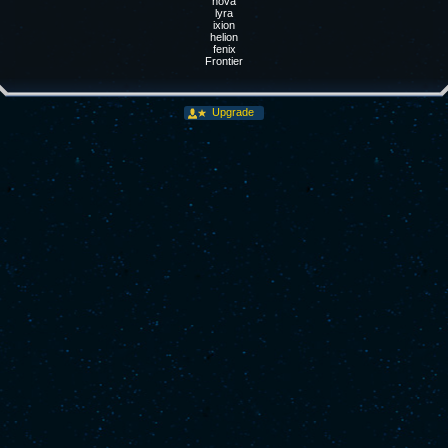
nova
lyra
ixion
helion
fenix
Frontier
Upgrade