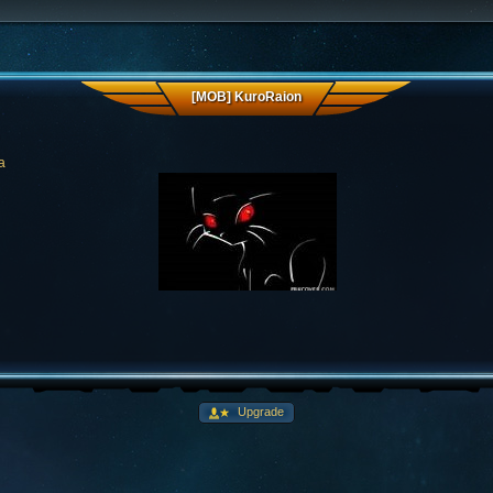
[MOB] KuroRaion
a
Upgrade