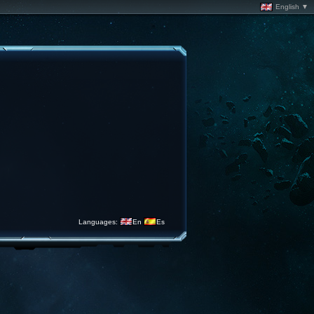
English ▼
Languages:
En
Es