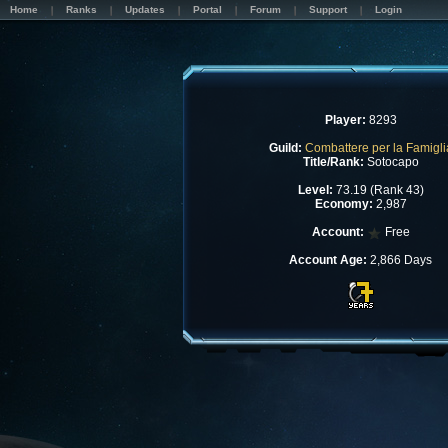
Home
Ranks
Updates
Portal
Forum
Support
Login
Player:
8293
Guild:
Combattere per la Famigli
Title/Rank:
Sotocapo
Level:
73.19 (Rank 43)
Economy:
2,987
Account:
Free
Account Age:
2,866 Days