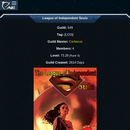
League of Independent Souls
Guild:
549
Tag:
[LOIS]
Guild Master:
Cerberus
Members:
4
Level:
73.28
(Rank 6)
Guild Created:
2614 Days