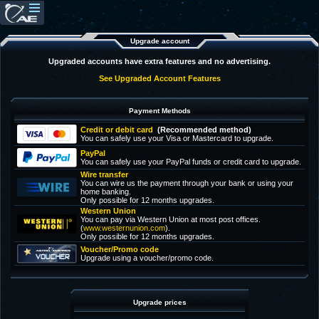
Upgrade account
Upgraded accounts have extra features and no advertising.
See Upgraded Account Features
Payment Methods
Credit or debit card
(Recommended method)
You can safely use your Visa or Mastercard to upgrade.
PayPal
You can safely use your PayPal funds or credit card to upgrade.
Wire transfer
You can wire us the payment through your bank or using your
home banking.
Only possible for 12 months upgrades.
Western Union
You can pay via Western Union at most post offices.
(
www.westernunion.com
).
Only possible for 12 months upgrades.
Voucher/Promo code
Upgrade using a voucher/promo code.
Upgrade prices