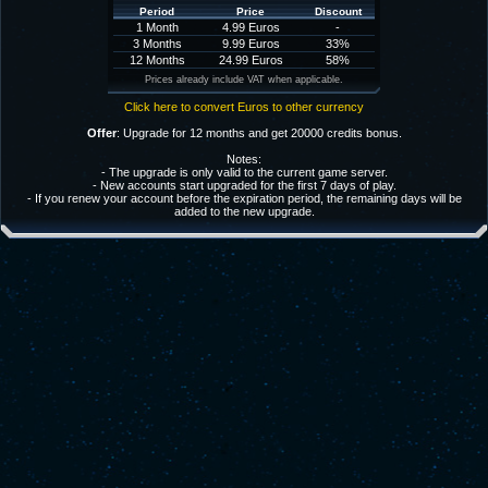
Period
Price
Discount
1 Month
4.99 Euros
-
3 Months
9.99 Euros
33%
12 Months
24.99 Euros
58%
Prices already include VAT when applicable.
Click here to convert Euros to other currency
Offer
: Upgrade for 12 months and get 20000 credits bonus.
Notes:
- The upgrade is only valid to the current game server.
- New accounts start upgraded for the first 7 days of play.
- If you renew your account before the expiration period, the remaining days will be
added to the new upgrade.