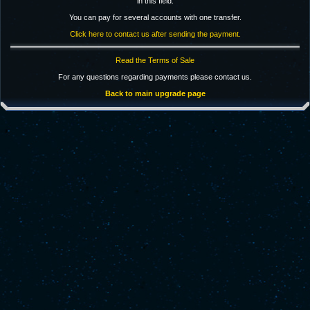
in this field.
You can pay for several accounts with one transfer.
Click here to contact us after sending the payment.
Read the Terms of Sale
For any questions regarding payments please contact us.
Back to main upgrade page