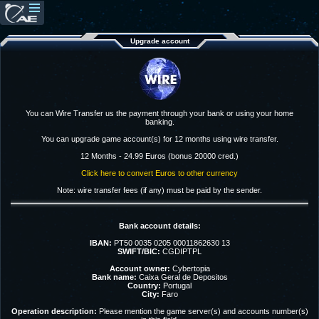
Upgrade account
You can Wire Transfer us the payment through your bank or using your home
banking.
You can upgrade game account(s) for 12 months using wire transfer.
12 Months - 24.99 Euros (bonus 20000 cred.)
Click here to convert Euros to other currency
Note: wire transfer fees (if any) must be paid by the sender.
Bank account details:
IBAN:
PT50 0035 0205 00011862630 13
SWIFT/BIC:
CGDIPTPL
Account owner:
Cybertopia
Bank name:
Caixa Geral de Depositos
Country:
Portugal
City:
Faro
Operation description:
Please mention the game server(s) and accounts number(s)