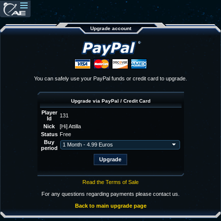
Upgrade account
You can safely use your PayPal funds or credit card to upgrade.
Upgrade via PayPal / Credit Card
Player
131
Id
Nick
[Hi] Attilla
Status
Free
Buy
period
Read the Terms of Sale
For any questions regarding payments please contact us.
Back to main upgrade page