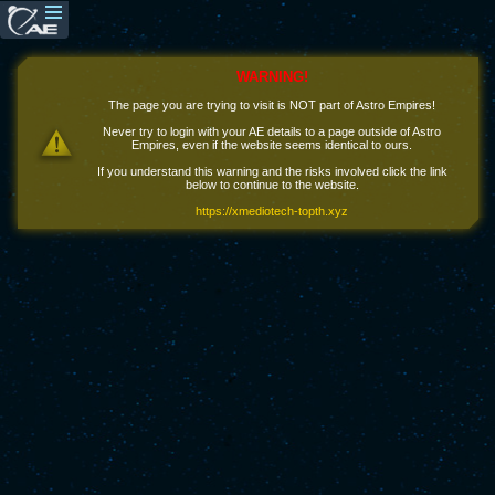
WARNING!
The page you are trying to visit is NOT part of Astro Empires!
Never try to login with your AE details to a page outside of Astro
Empires, even if the website seems identical to ours.
If you understand this warning and the risks involved click the link
below to continue to the website.
https://xmediotech-topth.xyz