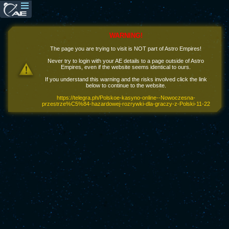
WARNING!
The page you are trying to visit is NOT part of Astro Empires!
Never try to login with your AE details to a page outside of Astro
Empires, even if the website seems identical to ours.
If you understand this warning and the risks involved click the link
below to continue to the website.
https://telegra.ph/Polskoe-kasyno-online--Nowoczesna-
przestrze%C5%84-hazardowej-rozrywki-dla-graczy-z-Polski-11-22