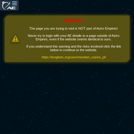
WARNING!
The page you are trying to visit is NOT part of Astro Empires!
Never try to login with your AE details to a page outside of Astro
Empires, even if the website seems identical to ours.
If you understand this warning and the risks involved click the link
below to continue to the website.
https://longbets.org/user/mostbet_casino_pl/