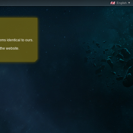
English ▼
ems identical to ours.
 the website.