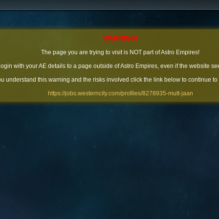
WARNING!
The page you are trying to visit is NOT part of Astro Empires!
 login with your AE details to a page outside of Astro Empires, even if the website se
you understand this warning and the risks involved click the link below to continue to
https://jobs.westerncity.com/profiles/8278935-mutt-jaan