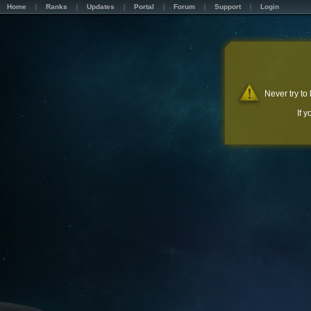
Home
Ranks
Updates
Portal
Forum
Support
Login
Never try to
If 