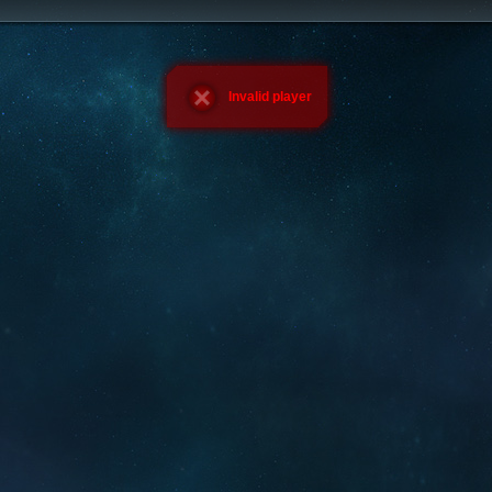
Invalid player