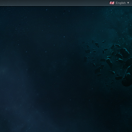
English ▼