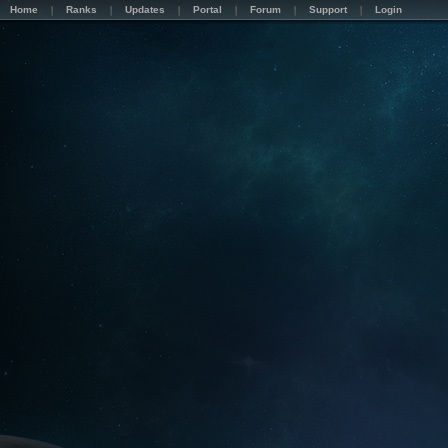
Home
Ranks
Updates
Portal
Forum
Support
Login