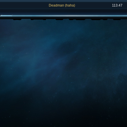
Deadman (haha)
113.47