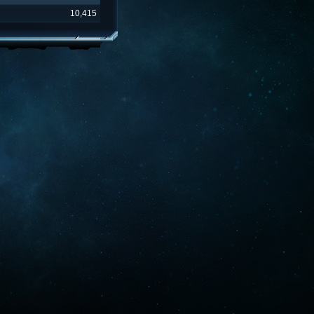
10,415