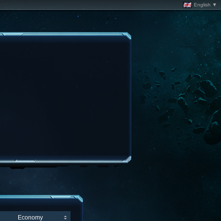
English ▼
Economy