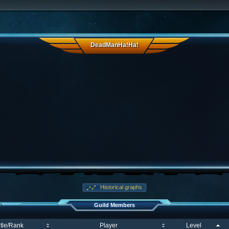
DeadManHa!Ha!
Historical graphs
Guild Members
itle/Rank
Player
Level