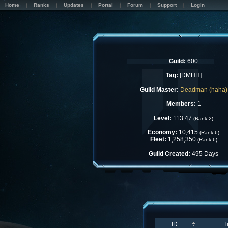
Home
Ranks
Updates
Portal
Forum
Support
Login
Guild:
600
Tag:
[DMHH]
Guild Master:
Deadman (haha)
Members:
1
Level:
113.47
(Rank 2)
Economy:
10,415
(Rank 6)
Fleet:
1,258,350
(Rank 6)
Guild Created:
495 Days
ID
T