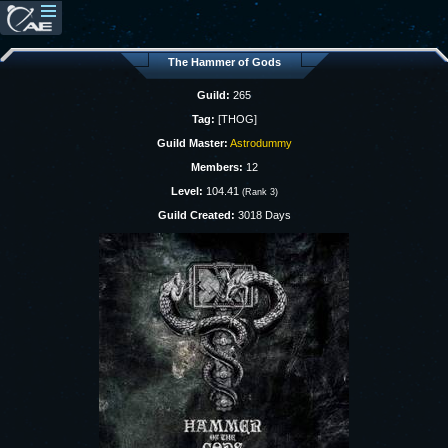
The Hammer of Gods
Guild:
265
Tag:
[THOG]
Guild Master:
Astrodummy
Members:
12
Level:
104.41
(Rank 3)
Guild Created:
3018 Days