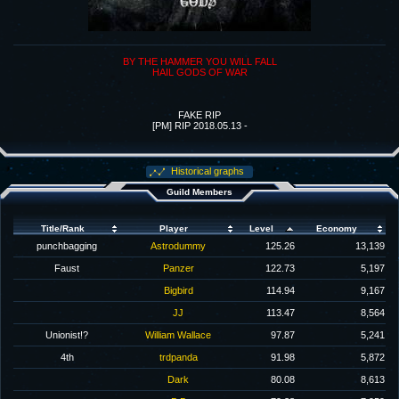
BY THE HAMMER YOU WILL FALL
HAIL GODS OF WAR
FAKE RIP
[PM] RIP 2018.05.13 -
Historical graphs
Guild Members
Title/Rank
Player
Level
Economy
punchbagging
Astrodummy
125.26
13,139
Faust
Panzer
122.73
5,197
Bigbird
114.94
9,167
JJ
113.47
8,564
Unionist!?
William Wallace
97.87
5,241
4th
trdpanda
91.98
5,872
Dark
80.08
8,613